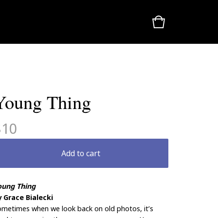
Young Thing
$
10
Add to cart
oung Thing
y Grace Bialecki
metimes when we look back on old photos, it’s