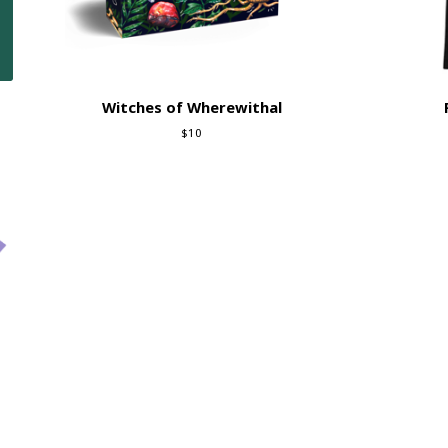
Witches of Wherewithal
$
10