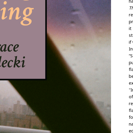
h
T
r
p
it
st
if
In
“S
pu
fl
be
e
"I
of
re
fl
fo
na
eq