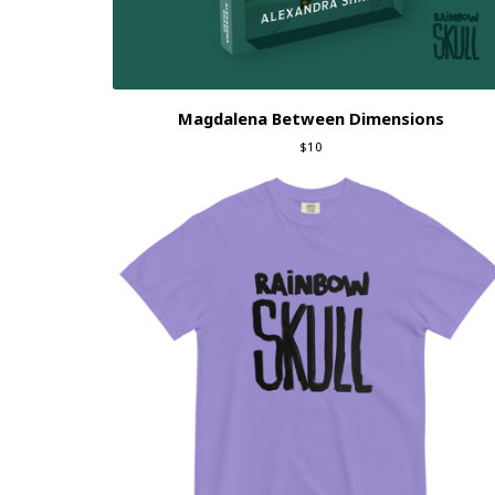
Magdalena Between Dimensions
$
10