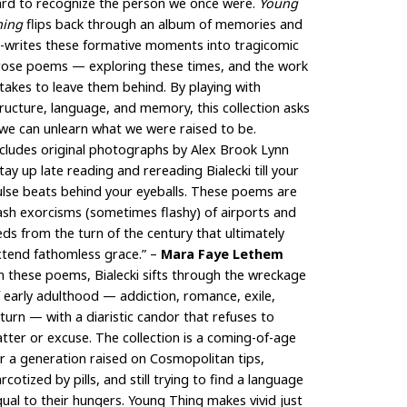
ard to recognize the person we once were.
Young
hing
flips back through an album of memories and
e-writes these formative moments into tragicomic
rose poems — exploring these times, and the work
 takes to leave them behind. By playing with
ructure, language, and memory, this collection asks
 we can unlearn what we were raised to be.
cludes original photographs by Alex Brook Lynn
tay up late reading and rereading Bialecki till your
lse beats behind your eyeballs. These poems are
ash exorcisms (sometimes flashy) of airports and
ds from the turn of the century that ultimately
xtend fathomless grace.” –
Mara Faye Lethem
n these poems, Bialecki sifts through the wreckage
 early adulthood — addiction, romance, exile,
turn — with a diaristic candor that refuses to
atter or excuse. The collection is a coming-of-age
r a generation raised on Cosmopolitan tips,
rcotized by pills, and still trying to find a language
ual to their hungers. Young Thing makes vivid just