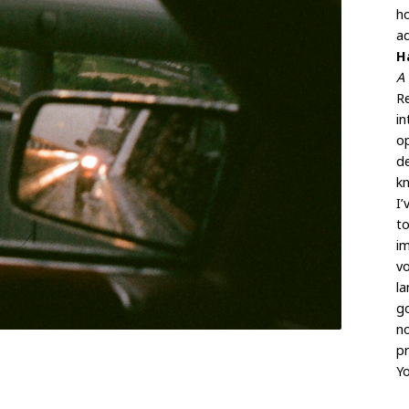
h
ad
H
A 
Re
in
op
de
kn
I
to
im
v
la
g
no
pr
Yo