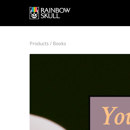
Products
/
Books