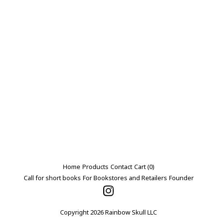
Home
Products
Contact
Cart (
0
)
Call for short books
For Bookstores and Retailers
Founder
Copyright 2026 Rainbow Skull LLC