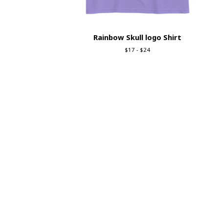
Rainbow Skull logo Shirt
$
17 -
$
24