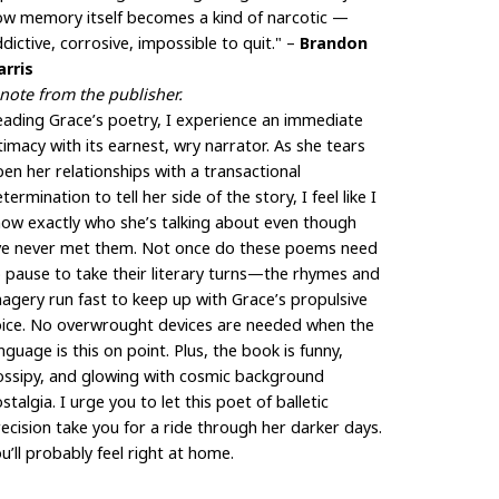
ow memory itself becomes a kind of narcotic —
dictive, corrosive, impossible to quit." –
Brandon
arris
note from the publisher.
ading Grace’s poetry, I experience an immediate
timacy with its earnest, wry narrator. As she tears
en her relationships with a transactional
termination to tell her side of the story, I feel like I
ow exactly who she’s talking about even though
’ve never met them. Not once do these poems need
 pause to take their literary turns—the rhymes and
agery run fast to keep up with Grace’s propulsive
oice. No overwrought devices are needed when the
nguage is this on point. Plus, the book is funny,
ossipy, and glowing with cosmic background
stalgia. I urge you to let this poet of balletic
ecision take you for a ride through her darker days.
u’ll probably feel right at home.