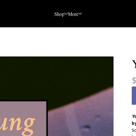
Shop
More
Y
b
So