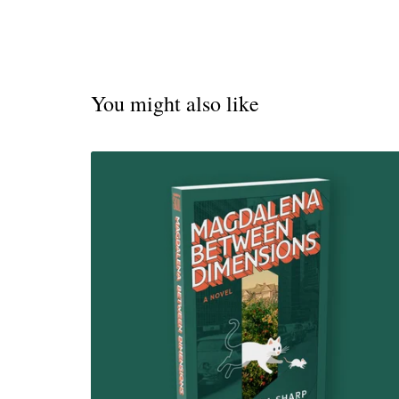
You might also like