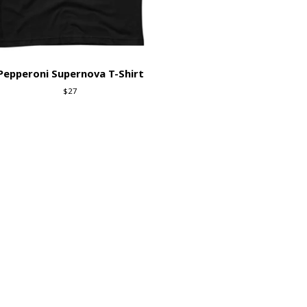
Pepperoni Supernova T-Shirt
$
27