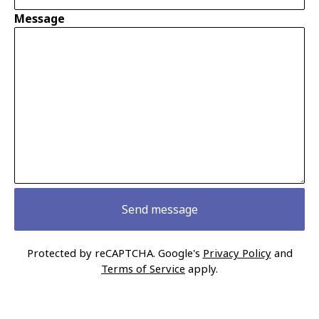
Message
Send message
Protected by reCAPTCHA. Google's
Privacy Policy
and
Terms of Service
apply.