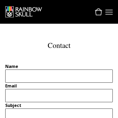
Contact
Name
Email
Subject