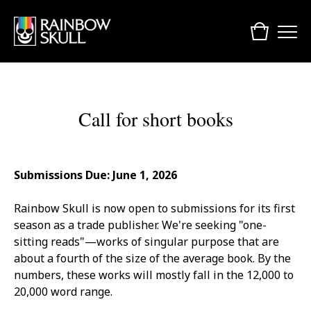
Call for short books
Submissions Due: June 1, 2026
Rainbow Skull is now open to submissions for its first
season as a trade publisher. We're seeking "one-
sitting reads"—works of singular purpose that are
about a fourth of the size of the average book. By the
numbers, these works will mostly fall in the 12,000 to
20,000 word range.