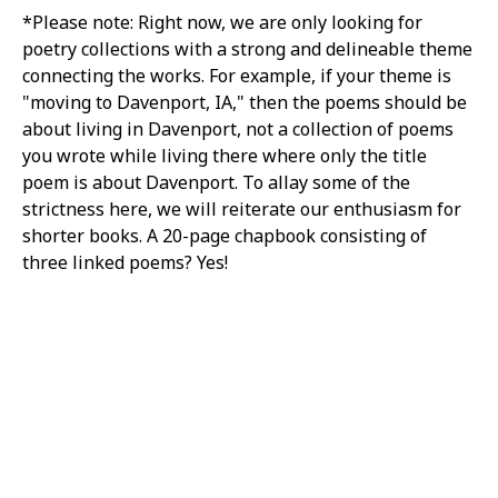
*Please note: Right now, we are only looking for
poetry collections with a strong and delineable theme
connecting the works. For example, if your theme is
"moving to Davenport, IA," then the poems should be
about living in Davenport, not a collection of poems
you wrote while living there where only the title
poem is about Davenport. To allay some of the
strictness here, we will reiterate our enthusiasm for
shorter books. A 20-page chapbook consisting of
three linked poems? Yes!