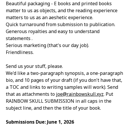
Beautiful packaging - E books and printed books
matter to us as objects, and the reading experience
matters to us as an aeshetic experience.
Quick turnaround from submission to publication.
Generous royalties and e
asy to understand
statements .
Serious marketing (that's our day job).
Friendliness.
Send us your stuff, please.
We'd like a two-paragraph synopsis, a one-paragraph
bio, and 10 pages of your draft (if you don't have that,
a TOC and links to writing samples will work). Send
that as attachments to
joe@rainbowskull.xyz
. Put
RAINBOW SKULL SUBMISSION in all caps in the
subject line, and then the title of your book.
Submissions Due: June 1, 2026