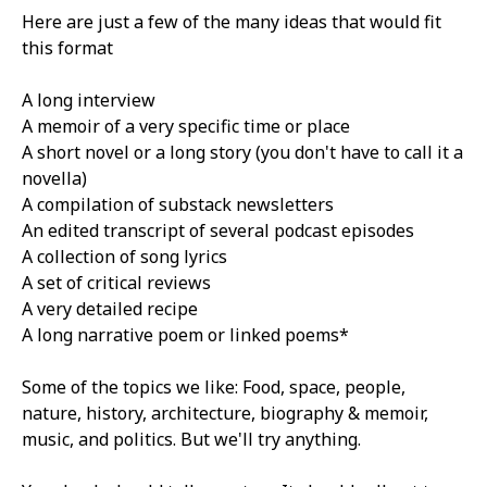
Here are just a few of the many ideas that would fit
this format
A long interview
A memoir of a very specific time or place
A short novel or a long story (you don't have to call it a
novella)
A compilation of substack newsletters
An edited transcript of several podcast episodes
A collection of song lyrics
A set of critical reviews
A very detailed recipe
A long narrative poem or linked poems*
Some of the topics we like: Food, space, people,
nature, history, architecture, biography & memoir,
music, and politics. But we'll try anything.