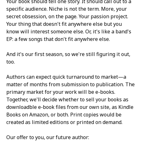
Your book should tell one story. It should call out to a
specific audience. Niche is not the term. More, your
secret obsession, on the page. Your passion project.
Your thing that doesn't fit anywhere else but you
know will interest someone else. Or, it's like a band's
EP: a few songs that don't fit anywhere else.
And it's our first season, so we're still figuring it out,
too.
Authors can expect quick turnaround to market—a
matter of months from submission to publication. The
primary market for your work will be e-books.
Together, we'll decide whether to sell your books as
downloadble e-book files from our own site, as Kindle
Books on Amazon, or both. Print copies would be
created as limited editions or printed on demand.
Our offer to you, our future author: